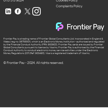
0113 513 9024
Cookies Policy
Complaints Policy
Frontier Pay is a trading name of Frontier Global Consultants Ltd, incorporated in England &
Wales (reg no: 06755501), which is an Electronic Money Institution - authorised and regulated
by the Financial Conduct Authority (FRN: 900903). Frontier Pay cards are issued by Frontier
Global Consultants pursuant to license by Visa Inc. Frontier Pay is authorised by the Financial
Conduct Authority to conduct electronic money service activities under the Electronic
Money Regulations 2011 (Ref: 900493). Visa is a registered trademark of Visa Inc.
© Frontier Pay - 2024. All rights reserved.