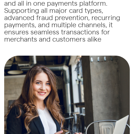
and all in one payments platform.
Supporting all major card types,
advanced fraud prevention, recurring
payments, and multiple channels, it
ensures seamless transactions for
merchants and customers alike