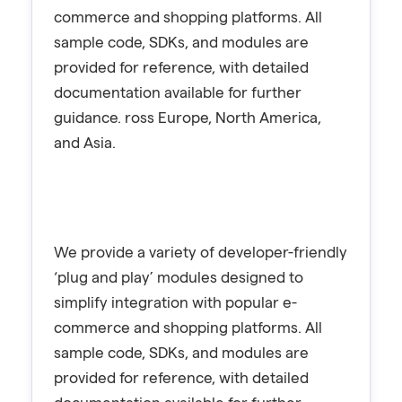
commerce and shopping platforms. All
sample code, SDKs, and modules are
provided for reference, with detailed
documentation available for further
guidance. ross Europe, North America,
and Asia.
We provide a variety of developer-friendly
‘plug and play’ modules designed to
simplify integration with popular e-
commerce and shopping platforms. All
sample code, SDKs, and modules are
provided for reference, with detailed