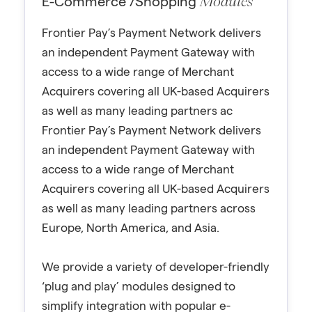
E-Commerce /Shopping
Modules
Frontier Pay’s Payment Network delivers
an independent Payment Gateway with
access to a wide range of Merchant
Acquirers covering all UK-based Acquirers
as well as many leading partners ac
Frontier Pay’s Payment Network delivers
an independent Payment Gateway with
access to a wide range of Merchant
Acquirers covering all UK-based Acquirers
as well as many leading partners across
Europe, North America, and Asia.
We provide a variety of developer-friendly
‘plug and play’ modules designed to
simplify integration with popular e-