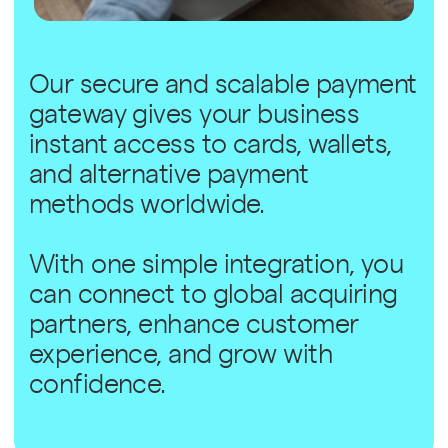
Our secure and scalable payment
gateway gives your business
instant access to cards, wallets,
and alternative payment
methods worldwide.
With one simple integration, you
can connect to global acquiring
partners, enhance customer
experience, and grow with
confidence.