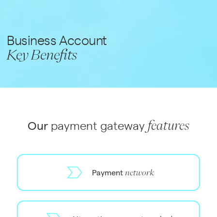
Business Account
Key Benefits
Our
payment gateway
features
Payment
network