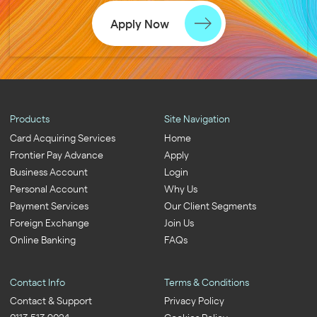
Apply Now
Products
Site Navigation
Card Acquiring Services
Home
Frontier Pay Advance
Apply
Business Account
Login
Personal Account
Why Us
Payment Services
Our Client Segments
Foreign Exchange
Join Us
Online Banking
FAQs
Contact Info
Terms & Conditions
Contact & Support
Privacy Policy