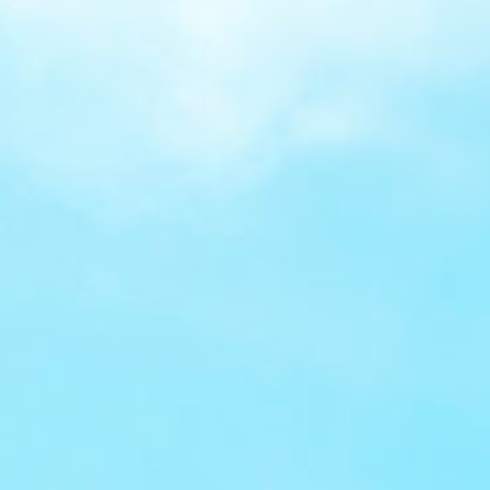
Benefit from tokenisation,
EMV 3-D Secure, and liability protection on
charge backs, reducing risk and building
confidence.
Modern payment
options
Offer Click to Pay, Open Banking,
DCC, Pay by Link, and QR codes giving
customers faster and more convenient ways
to pay.