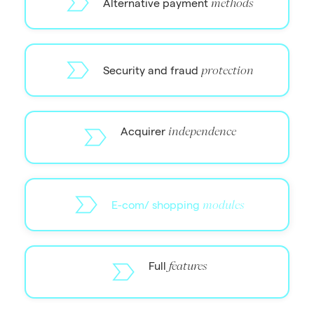
Alternative payment
methods
Security and fraud
protection
Acquirer
independence
E-com/ shopping
modules
Full
features