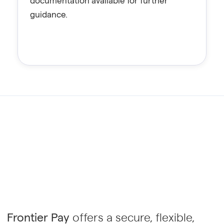
documentation available for further
guidance.
Frontier Pay
offers a secure, flexible,