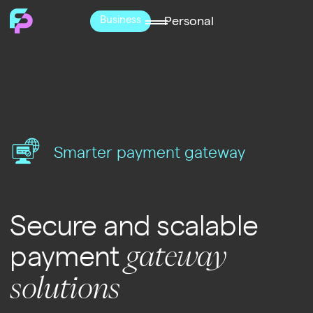
Business
Personal
Smarter payment gateway
Secure and scalable
payment
gateway
solutions