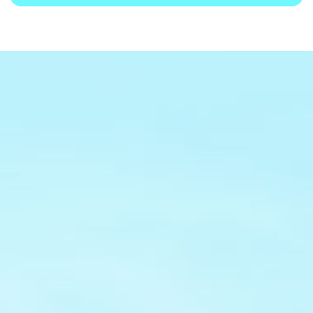
Core Advantages