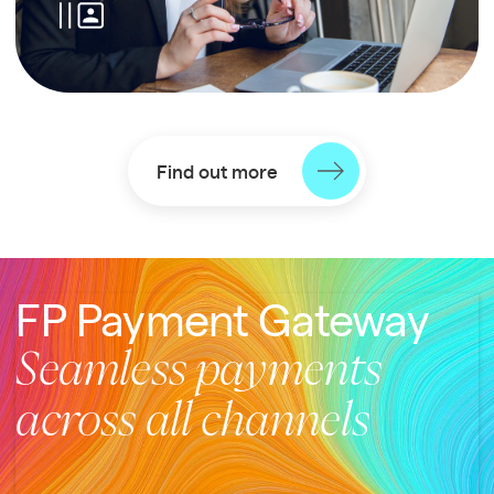
Find out more
FP Payment Gateway
Seamless payments
across all channels