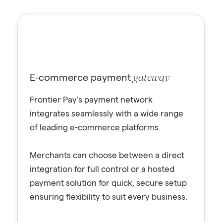
E-commerce payment
gateway
Frontier Pay’s payment network
integrates seamlessly with a wide range
of leading e-commerce platforms.
Merchants can choose between a direct
integration for full control or a hosted
payment solution for quick, secure setup
ensuring flexibility to suit every business.