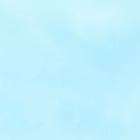
PCI
compliant
PCI-DSS Level 1 compliance ensures maximum
protection, with scalable architecture to
support seamless international growth.