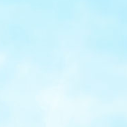
Flexible
integration
Select hosted pages, embedded fields, or full
API integration backed by SDKs and developer
tools for smooth deployment.
Robust
security